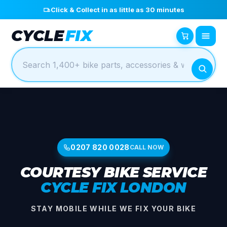
Click & Collect in as little as 30 minutes
CYCLE
FIX
0207 820 0028
CALL NOW
COURTESY BIKE SERVICE
CYCLE FIX LONDON
STAY MOBILE WHILE WE FIX YOUR BIKE