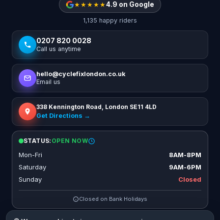
★★★★★
4.9 on Google
1,135 happy riders
0207 820 0028
Call us anytime
hello@cyclefixlondon.co.uk
Email us
338 Kennington Road, London SE11 4LD
Get Directions →
STATUS:
OPEN NOW
Mon-Fri
8AM-8PM
Saturday
9AM-6PM
Sunday
Closed
Closed on Bank Holidays