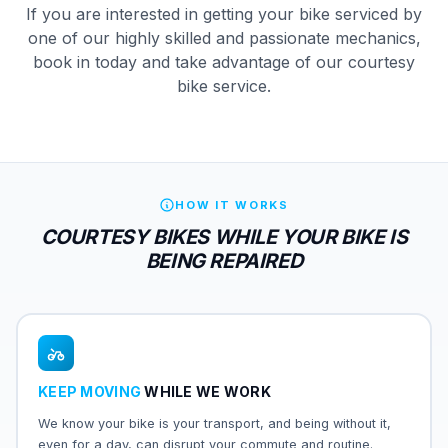
If you are interested in getting your bike serviced by
one of our highly skilled and passionate mechanics,
book in today and take advantage of our courtesy
bike service.
HOW IT WORKS
COURTESY BIKES WHILE YOUR BIKE IS
BEING REPAIRED
KEEP MOVING
WHILE WE WORK
We know your bike is your transport, and being without it,
even for a day, can disrupt your commute and routine.