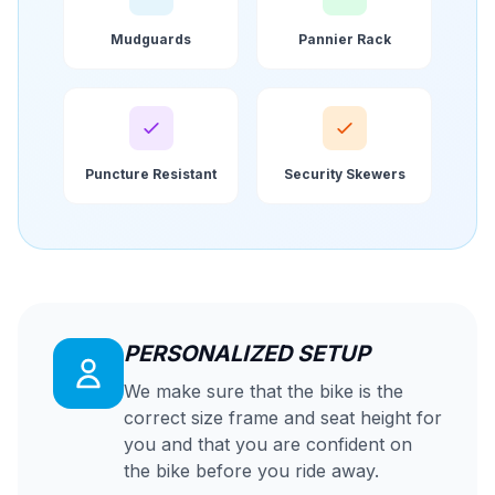
Mudguards
Pannier Rack
Puncture Resistant
Security Skewers
PERSONALIZED SETUP
We make sure that the bike is the
correct size frame and seat height for
you and that you are confident on
the bike before you ride away.