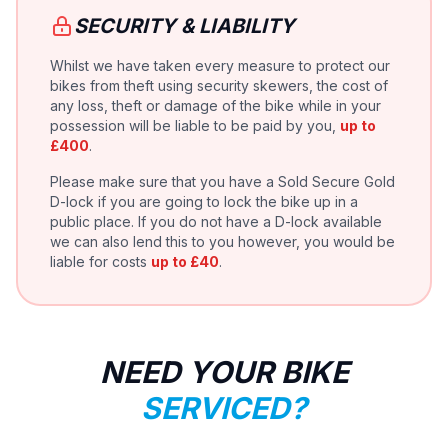
SECURITY & LIABILITY
Whilst we have taken every measure to protect our
bikes from theft using security skewers, the cost of
any loss, theft or damage of the bike while in your
possession will be liable to be paid by you,
up to
£400
.
Please make sure that you have a Sold Secure Gold
D-lock if you are going to lock the bike up in a
public place. If you do not have a D-lock available
we can also lend this to you however, you would be
liable for costs
up to £40
.
NEED YOUR BIKE
SERVICED?