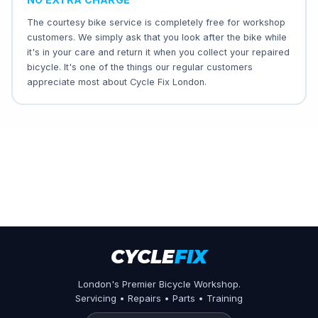
The courtesy bike service is completely free for workshop
customers. We simply ask that you look after the bike while
it's in your care and return it when you collect your repaired
bicycle. It's one of the things our regular customers
appreciate most about Cycle Fix London.
CYCLE
FIX
London's Premier Bicycle Workshop.
Servicing • Repairs • Parts • Training