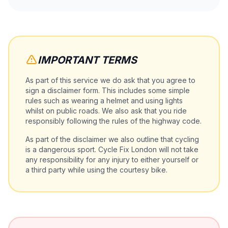
IMPORTANT TERMS
As part of this service we do ask that you agree to
sign a disclaimer form. This includes some simple
rules such as wearing a helmet and using lights
whilst on public roads. We also ask that you ride
responsibly following the rules of the highway code.
As part of the disclaimer we also outline that cycling
is a dangerous sport. Cycle Fix London will not take
any responsibility for any injury to either yourself or
a third party while using the courtesy bike.