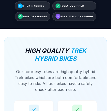
TREK HYBRIDS
FULLY EQUIPPED
FREE OF CHARGE
FREE WIFI & CHARGING
HIGH QUALITY
TREK
HYBRID BIKES
Our courtesy bikes are high quality hybrid
Trek bikes which are both comfortable and
easy to ride. All our bikes have a safety
check after each use.