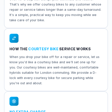
That's why we offer courtesy bikes to any customer whose
repair or service takes longer than a same-day turnaround.
It's a simple, practical way to keep you moving while we
take care of your bike.
HOW THE
COURTESY BIKE
SERVICE WORKS
When you drop your bike off for a repair or service, let us
know you'd like a courtesy bike and we'll set one up for
you. Our courtesy bikes are well-maintained, comfortable
hybrids suitable for London commuting. We provide a D-
lock with every courtesy bike for secure parking while
you're out and about.
NO EXTRA CHARGE