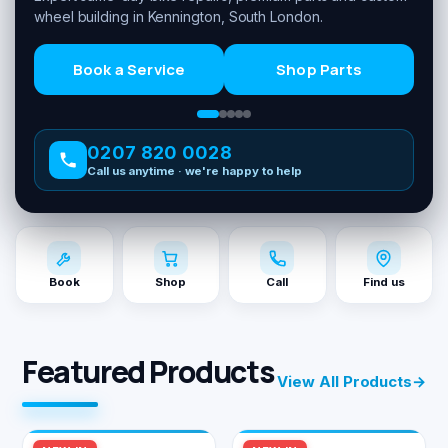
wheel building in Kennington, South London.
Book a Service
Shop Parts
0207 820 0028
Call us anytime · we're happy to help
Book
Shop
Call
Find us
Featured Products
View All Products
→