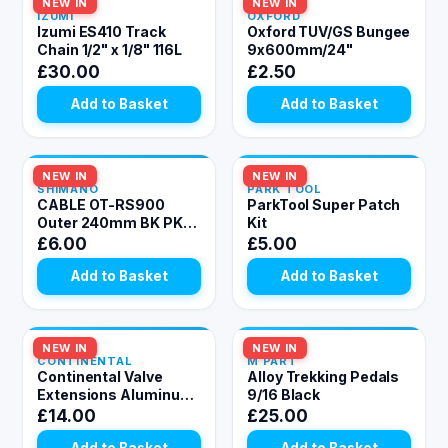
NEW IN
In Stock
NEW IN
In Stock
IZUMI
OXFORD
Izumi ES410 Track
Oxford TUV/GS Bungee
Chain 1/2" x 1/8" 116L
9x600mm/24"
£30.00
£2.50
Add to Basket
Add to Basket
NEW IN
In Stock
NEW IN
In Stock
SHIMANO
PARK TOOL
CABLE OT-RS900
ParkTool Super Patch
Outer 240mm BK PK10
Kit
Black 4 mm
£6.00
£5.00
Add to Basket
Add to Basket
NEW IN
In Stock
NEW IN
In Stock
CONTINENTAL
M PART
Continental Valve
Alloy Trekking Pedals
Extensions Aluminum
9/16 Black
(2pcs): BLACK 20mm
£14.00
£25.00