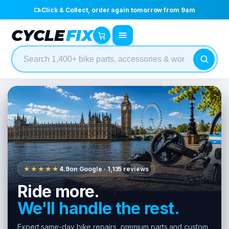
Click & Collect, order again tomorrow from 9am
CYCLE
FIX
★★★★★
4.9
on Google · 1,135 reviews
Ride more.
We'll handle the rest.
Expert same-day bike repairs, premium parts and custom