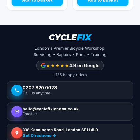
Add to Basket
Add to Basket
CYCLE
FIX
London's Premier Bicycle Workshop.
Servicing • Repairs • Parts • Training
★★★★★
4.9 on Google
1,135 happy riders
0207 820 0028
Call us anytime
hello@cyclefixlondon.co.uk
Email us
338 Kennington Road, London SE11 4LD
Get Directions →