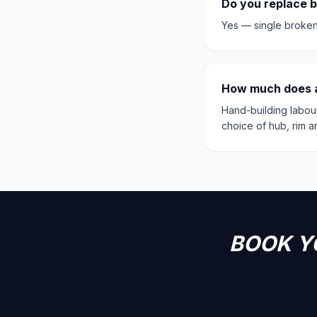
Do you replace 
Yes — single broken
How much does a
Hand-building labou
choice of hub, rim 
BOOK Y