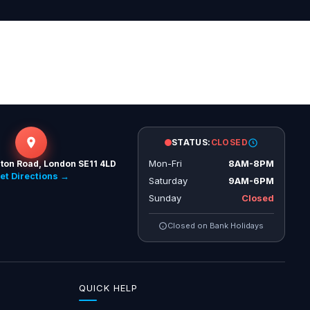
STATUS:
CLOSED
Mon-Fri
8AM-8PM
ton Road, London SE11 4LD
et Directions →
Saturday
9AM-6PM
Sunday
Closed
Closed on Bank Holidays
QUICK HELP