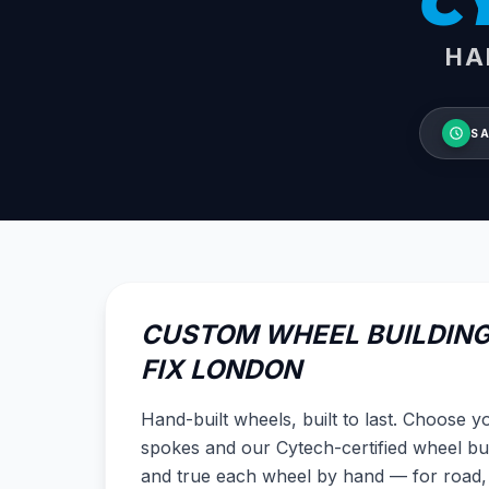
C
HA
SA
CUSTOM WHEEL BUILDING
FIX LONDON
Hand-built wheels, built to last. Choose 
spokes and our Cytech-certified wheel bui
and true each wheel by hand — for road,