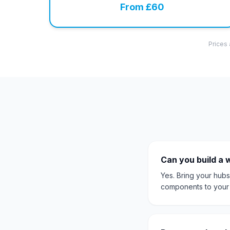
From £60
Prices 
Can you build a 
Yes. Bring your hubs
components to your