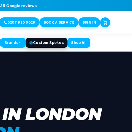
,135 Google reviews
0207 820 0028
BOOK A SERVICE
SIGN IN
Brands
Custom Spokes
Shop All
 IN LONDON