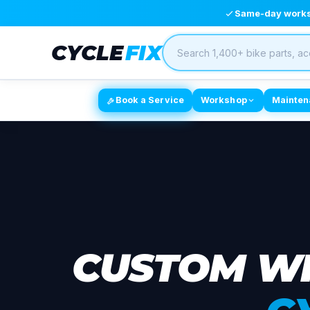
Same-day worksh
CYCLE
FIX
Book a Service
Workshop
Mainten
CUSTOM WH