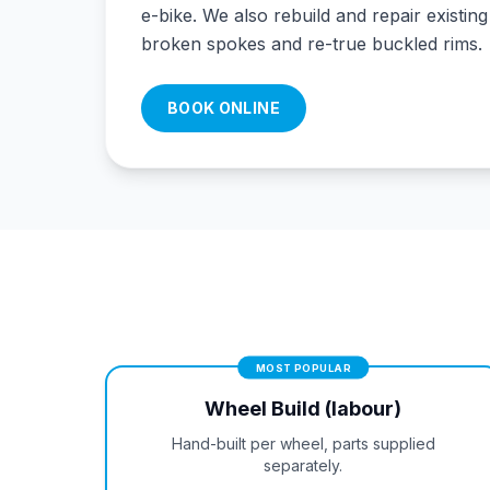
e-bike. We also rebuild and repair existin
broken spokes and re-true buckled rims.
BOOK ONLINE
MOST POPULAR
Wheel Build (labour)
Hand-built per wheel, parts supplied
separately.