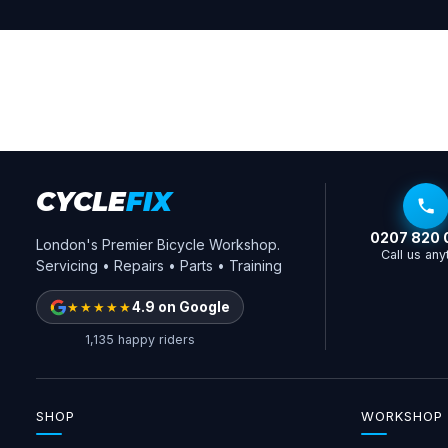
CYCLE
FIX
0207 820 
London's Premier Bicycle Workshop.
Call us any
Servicing • Repairs • Parts • Training
★★★★★
4.9 on Google
1,135 happy riders
SHOP
WORKSHOP 