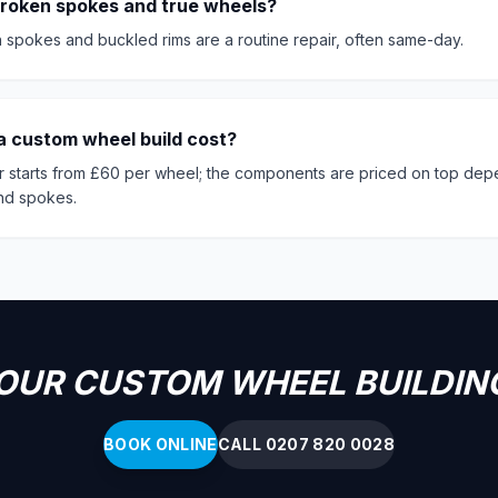
broken spokes and true wheels?
 spokes and buckled rims are a routine repair, often same-day.
 custom wheel build cost?
r starts from £60 per wheel; the components are priced on top dep
and spokes.
OUR CUSTOM WHEEL BUILDIN
BOOK ONLINE
CALL 0207 820 0028