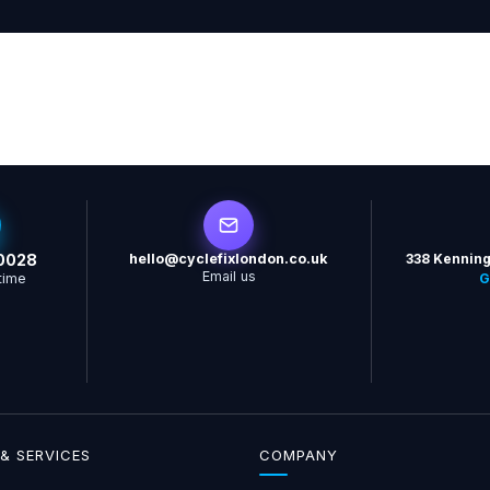
0028
hello@cyclefixlondon.co.uk
338 Kenning
Email us
time
G
& SERVICES
COMPANY