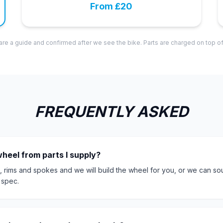
From £20
are a guide and confirmed after we see the bike. Parts are charged on top of
FREQUENTLY ASKED
wheel from parts I supply?
, rims and spokes and we will build the wheel for you, or we can so
 spec.