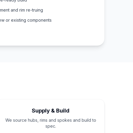
ent and rim re-truing
ew or existing components
Supply & Build
We source hubs, rims and spokes and build to
spec.