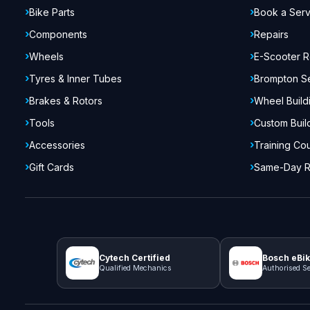
Bike Parts
Book a Serv
Components
Repairs
Wheels
E-Scooter R
Tyres & Inner Tubes
Brompton S
Brakes & Rotors
Wheel Build
Tools
Custom Buil
Accessories
Training Co
Gift Cards
Same-Day R
Cytech Certified
Bosch eBik
Qualified Mechanics
Authorised Se