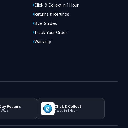
Click & Collect in 1 Hour
Returns & Refunds
Size Guides
Track Your Order
Warranty
ay Repairs
Click & Collect
 Week
Ready in 1 Hour