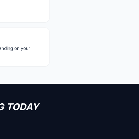
ending on your
G TODAY