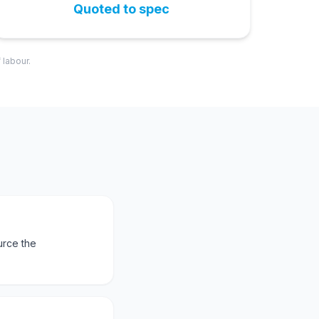
Quoted to spec
 labour.
urce the