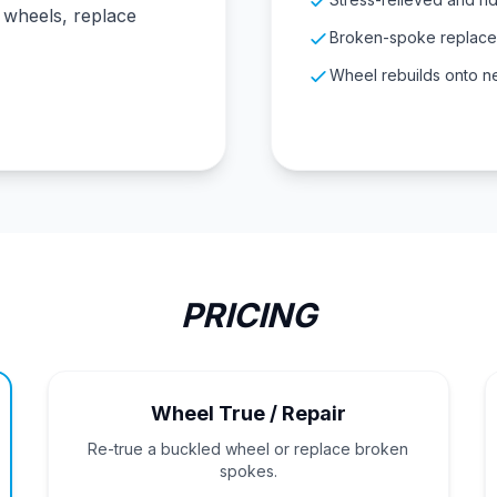
g wheels, replace
Broken-spoke replacem
Wheel rebuilds onto n
PRICING
Wheel True / Repair
Re-true a buckled wheel or replace broken
spokes.