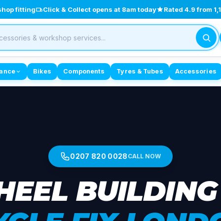
op fitting
Click & Collect opens at 8am today
Rated 4.9 from 1
ance
Bikes
Components
Tyres & Tubes
Accessories
0207 820 0028
CALL NOW
EEL BUILDING