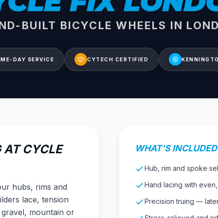
YCLE FIX LOND
ND-BUILT BICYCLE WHEELS IN LON
ME-DAY SERVICE
CYTECH CERTIFIED
KENNINGTO
 AT CYCLE
WHAT'S INCLUDED
Hub, rim and spoke sele
Hand lacing with even
your hubs, rims and
lders lace, tension
Precision truing — later
 gravel, mountain or
Stress-relieved and ri