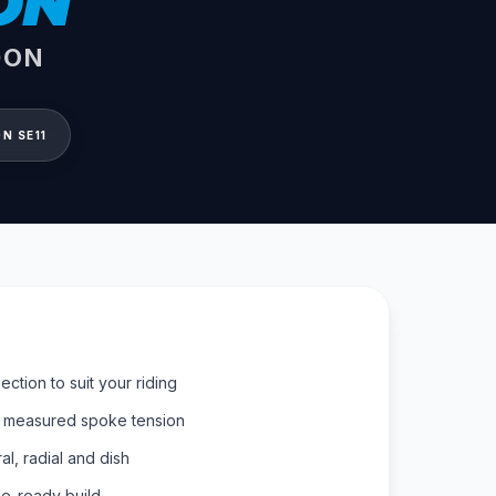
ON
DON
N SE11
ction to suit your riding
, measured spoke tension
al, radial and dish
de-ready build