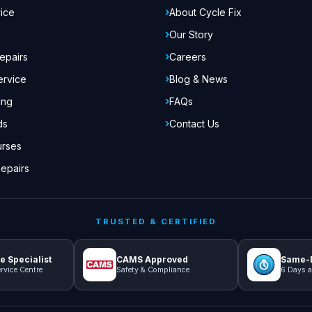
ice
About Cycle Fix
Our Story
epairs
Careers
ervice
Blog & News
ing
FAQs
ds
Contact Us
urses
epairs
TRUSTED & CERTIFIED
e Specialist
CAMS Approved
Same-D
rvice Centre
Safety & Compliance
6 Days a