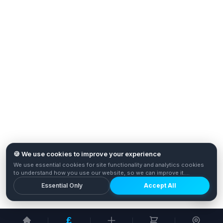
🍪 We use cookies to improve your experience
We use essential cookies for site functionality and analytics cookies
to understand how you use our website, so we can improve it.
Privacy Policy
Essential Only
Accept All
£