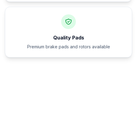
Quality Pads
Premium brake pads and rotors available