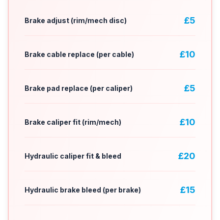
£5
Brake adjust (rim/mech disc)
£10
Brake cable replace (per cable)
£5
Brake pad replace (per caliper)
£10
Brake caliper fit (rim/mech)
£20
Hydraulic caliper fit & bleed
£15
Hydraulic brake bleed (per brake)