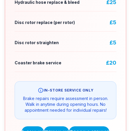
£25
Hydraulic hose replace & bleed
£5
Disc rotor replace (per rotor)
£5
Disc rotor straighten
£20
Coaster brake service
IN-STORE SERVICE ONLY
Brake repairs require assessment in person.
Walk in anytime during opening hours. No
appointment needed for individual repairs!