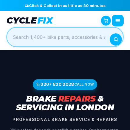
Click & Collect in as little as 30 minutes
CYCLE
FIX
0207 820 0028
CALL NOW
BRAKE
REPAIRS
&
SERVICING IN LONDON
PROFESSIONAL BRAKE SERVICE & REPAIRS