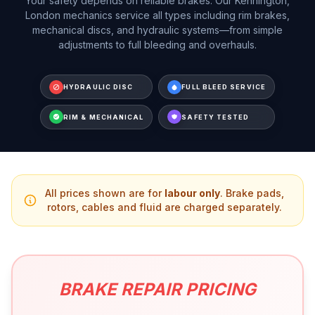
Your safety depends on reliable brakes. Our Kennington,
London mechanics service all types including rim brakes,
mechanical discs, and hydraulic systems—from simple
adjustments to full bleeding and overhauls.
HYDRAULIC DISC
FULL BLEED SERVICE
RIM & MECHANICAL
SAFETY TESTED
All prices shown are for
labour only
. Brake pads,
rotors, cables and fluid are charged separately.
BRAKE REPAIR PRICING