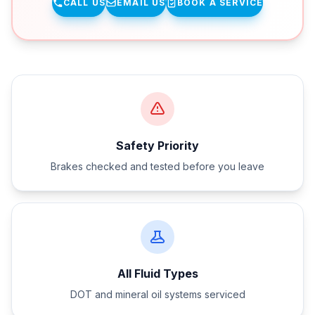
CALL US
EMAIL US
BOOK A SERVICE
Safety Priority
Brakes checked and tested before you leave
All Fluid Types
DOT and mineral oil systems serviced