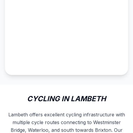
CYCLING IN LAMBETH
Lambeth offers excellent cycling infrastructure with
multiple cycle routes connecting to Westminster
Bridge, Waterloo, and south towards Brixton. Our