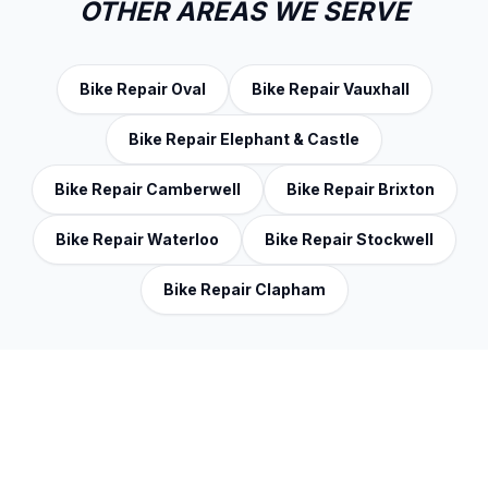
OTHER AREAS WE SERVE
Bike Repair Oval
Bike Repair Vauxhall
Bike Repair Elephant & Castle
Bike Repair Camberwell
Bike Repair Brixton
Bike Repair Waterloo
Bike Repair Stockwell
Bike Repair Clapham