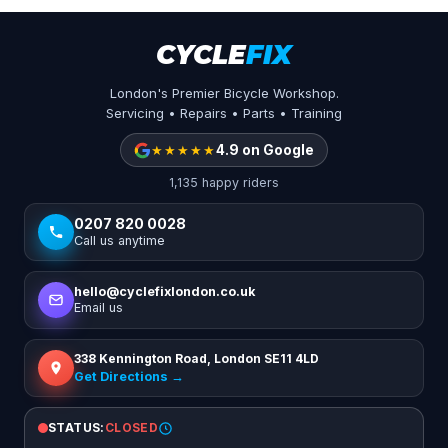
CYCLE
FIX
London's Premier Bicycle Workshop.
Servicing • Repairs • Parts • Training
★★★★★
4.9 on Google
1,135 happy riders
0207 820 0028
Call us anytime
hello@cyclefixlondon.co.uk
Email us
338 Kennington Road, London SE11 4LD
Get Directions →
STATUS:
CLOSED