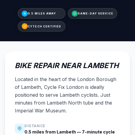
0.5 MILES AWAY
SAME-DAY SERVICE
CYTECH CERTIFIED
BIKE REPAIR NEAR LAMBETH
Located in the heart of the London Borough
of Lambeth, Cycle Fix London is ideally
positioned to serve Lambeth cyclists. Just
minutes from Lambeth North tube and the
Imperial War Museum.
DISTANCE
0.5 miles from Lambeth — 7-minute cycle