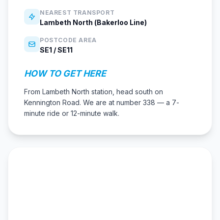
NEAREST TRANSPORT
Lambeth North (Bakerloo Line)
POSTCODE AREA
SE1 / SE11
HOW TO GET HERE
From Lambeth North station, head south on
Kennington Road. We are at number 338 — a 7-
minute ride or 12-minute walk.