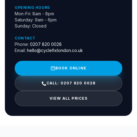
OPENING HOURS
Mon-Fri: 8am - 8pm
Saturday: 9am - 6pm
Sunday: Closed
CONTACT
Phone:
0207 820 0028
Email:
hello@cyclefixlondon.co.uk
BOOK ONLINE
CALL: 0207 820 0028
VIEW ALL PRICES