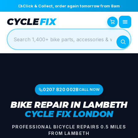
Click & Collect, order again tomorrow from 8am
CYCLE
FIX
0207 820 0028
CALL NOW
BIKE REPAIR IN LAMBETH
CYCLE FIX LONDON
PROFESSIONAL BICYCLE REPAIRS 0.5 MILES
FROM LAMBETH