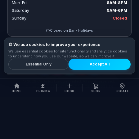
Mon-Fri
8AM-8PM
Saturday
9AM-6PM
Sunday
Closed
Closed on Bank Holidays
🍪 We use cookies to improve your experience
We use essential cookies for site functionality and analytics cookies
CONNECT WITH US
to understand how you use our website, so we can improve it.
Privacy Policy
Essential Only
Accept All
© 2026 Cycle Fix London Limited. All rights reserved.
|
£
Company No. 09596767
|
VAT No. GB 273 5986 56
PRICING
HOME
BOOK
SHOP
LOCATE