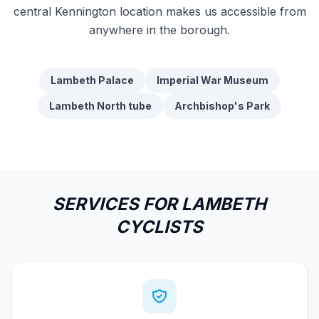
central Kennington location makes us accessible from
anywhere in the borough.
Lambeth Palace
Imperial War Museum
Lambeth North tube
Archbishop's Park
SERVICES FOR LAMBETH
CYCLISTS