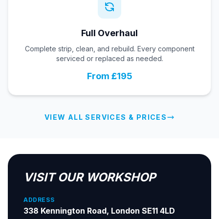
Full Overhaul
Complete strip, clean, and rebuild. Every component
serviced or replaced as needed.
From £195
VIEW ALL SERVICES & PRICES
VISIT OUR WORKSHOP
ADDRESS
338 Kennington Road, London SE11 4LD