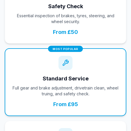
Safety Check
Essential inspection of brakes, tyres, steering, and
wheel security.
From £50
MOST POPULAR
Standard Service
Full gear and brake adjustment, drivetrain clean, wheel
truing, and safety check.
From £95