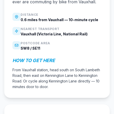
ever are commuting by bike from Vauxhall.
DISTANCE
0.6 miles from Vauxhall — 10-minute cycle
NEAREST TRANSPORT
Vauxhall (Victoria Line, National Rail)
POSTCODE AREA
SW8 / SE11
HOW TO GET HERE
From Vauxhall station, head south on South Lambeth
Road, then east on Kennington Lane to Kennington
Road. Or cycle along Kennington Lane directly — 10
minutes door to door.