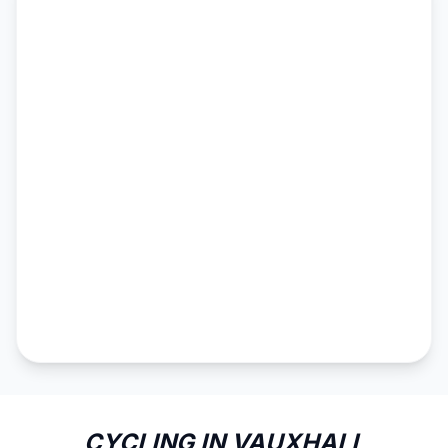
CYCLING IN VAUXHALL