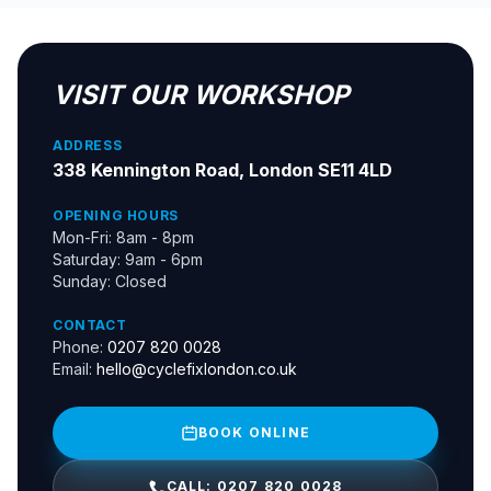
VISIT OUR WORKSHOP
ADDRESS
338 Kennington Road, London SE11 4LD
OPENING HOURS
Mon-Fri: 8am - 8pm
Saturday: 9am - 6pm
Sunday: Closed
CONTACT
Phone:
0207 820 0028
Email:
hello@cyclefixlondon.co.uk
BOOK ONLINE
CALL: 0207 820 0028