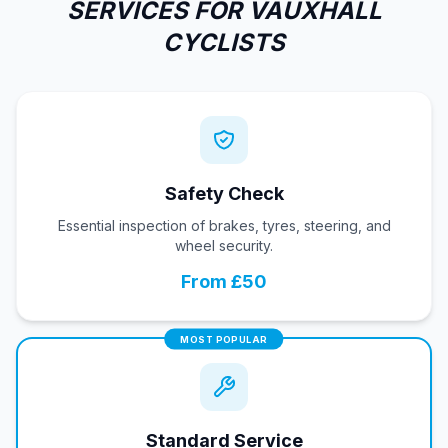
SERVICES FOR VAUXHALL
CYCLISTS
Safety Check
Essential inspection of brakes, tyres, steering, and
wheel security.
From £50
MOST POPULAR
Standard Service