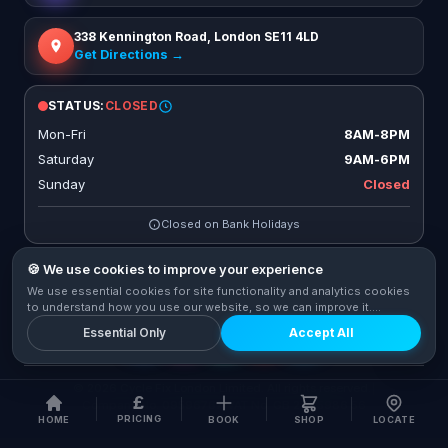
338 Kennington Road, London SE11 4LD
Get Directions →
STATUS:
CLOSED
Mon-Fri
8AM-8PM
Saturday
9AM-6PM
Sunday
Closed
Closed on Bank Holidays
🍪 We use cookies to improve your experience
We use essential cookies for site functionality and analytics cookies
CONNECT WITH US
to understand how you use our website, so we can improve it.
Privacy Policy
Essential Only
Accept All
© 2026 Cycle Fix London Limited. All rights reserved.
|
£
Company No. 09596767
|
VAT No. GB 273 5986 56
PRICING
HOME
BOOK
SHOP
LOCATE