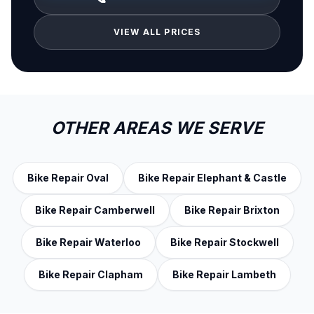
VIEW ALL PRICES
OTHER AREAS WE SERVE
Bike Repair Oval
Bike Repair Elephant & Castle
Bike Repair Camberwell
Bike Repair Brixton
Bike Repair Waterloo
Bike Repair Stockwell
Bike Repair Clapham
Bike Repair Lambeth