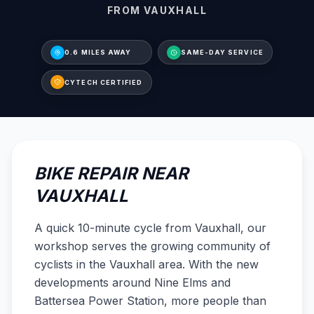
FROM VAUXHALL
0.6 MILES AWAY
SAME-DAY SERVICE
CYTECH CERTIFIED
BIKE REPAIR NEAR
VAUXHALL
A quick 10-minute cycle from Vauxhall, our
workshop serves the growing community of
cyclists in the Vauxhall area. With the new
developments around Nine Elms and
Battersea Power Station, more people than