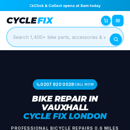
Click & Collect opens at 8am today
CYCLE
FIX
0207 820 0028
CALL NOW
BIKE REPAIR IN
VAUXHALL
CYCLE FIX LONDON
PROFESSIONAL BICYCLE REPAIRS 0.6 MILES