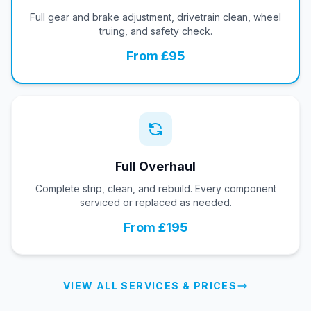
Full gear and brake adjustment, drivetrain clean, wheel
truing, and safety check.
From £95
Full Overhaul
Complete strip, clean, and rebuild. Every component
serviced or replaced as needed.
From £195
VIEW ALL SERVICES & PRICES