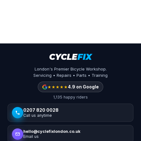
CYCLE
FIX
London's Premier Bicycle Workshop.
Servicing • Repairs • Parts • Training
★★★★★
4.9 on Google
1,135 happy riders
0207 820 0028
Call us anytime
hello@cyclefixlondon.co.uk
Email us