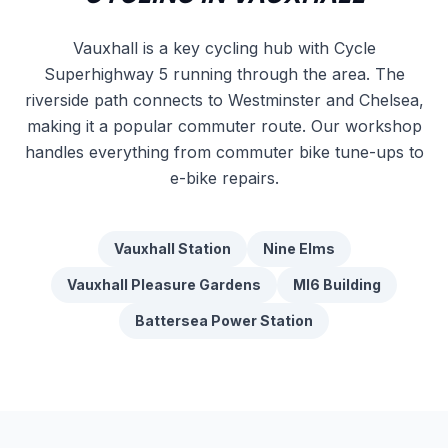
Vauxhall is a key cycling hub with Cycle
Superhighway 5 running through the area. The
riverside path connects to Westminster and Chelsea,
making it a popular commuter route. Our workshop
handles everything from commuter bike tune-ups to
e-bike repairs.
Vauxhall Station
Nine Elms
Vauxhall Pleasure Gardens
MI6 Building
Battersea Power Station